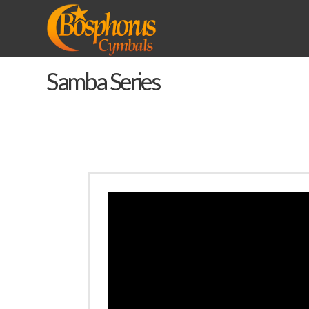
BOSPHORUS
CYMBALS
Samba Series