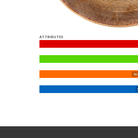
ATTRIBUTES
Sti