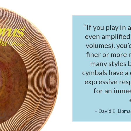
“If you play in 
even amplified
volumes), you’
finer or more 
many styles 
cymbals have a 
expressive res
for an immen
David E. Libm