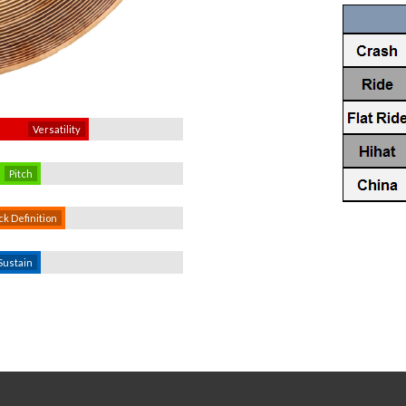
Versatility
Pitch
ck Definition
Sustain