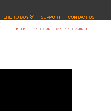
HERE TO BUY
SUPPORT
CONTACT US
HOME
PRODUCTS
DRUMSET CYMBALS
SAMBA SERIES