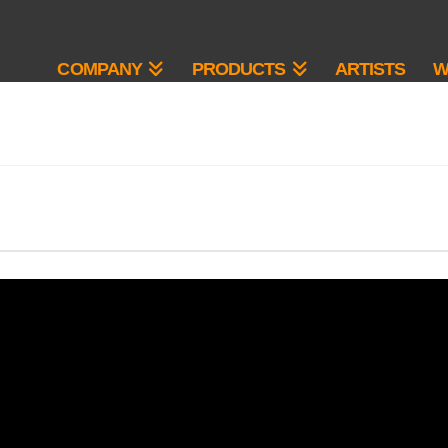
COMPANY
PRODUCTS
ARTISTS
W