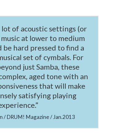
a lot of acoustic settings (or
 music at lower to medium
d be hard pressed to find a
musical set of cymbals. For
beyond just Samba, these
complex, aged tone with an
ponsiveness that will make
sely satisfying playing
experience.”
an / DRUM! Magazine / Jan.2013