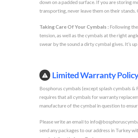
down on a padded surface. If you are storing m
transporting, never leave them on their stands.
Taking Care Of Your Cymbals :
Following the
tension, as well as the cymbals at the right angl
swear by the sound a dirty cymbal gives. It’s up 
Limited Warranty Polic
Bosphorus cymbals (except splash cymbals & Fx
requires that all cymbals for warranty replacem
manufacture of the cymbal in question to ensur
Please write an email to
info@bosphoruscymba
send any packages to our address in Turkey wit