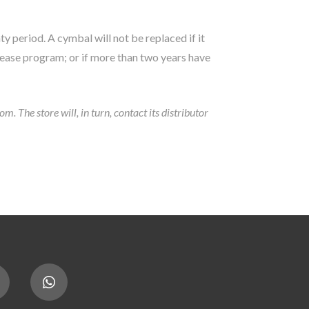
ty period. A cymbal will not be replaced if it
lease program; or if more than two years have
 The store will, in turn, contact its distributor