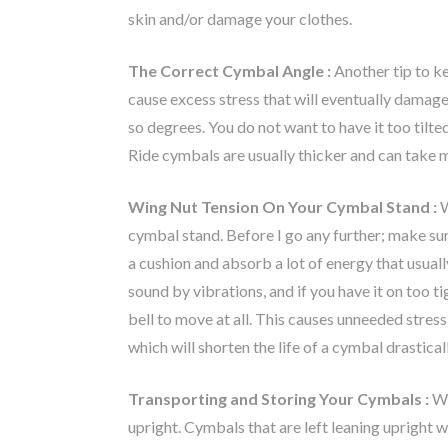
skin and/or damage your clothes.
The Correct Cymbal Angle :
Another tip to ke
cause excess stress that will eventually damag
so degrees. You do not want to have it too tilte
Ride cymbals are usually thicker and can take mor
Wing Nut Tension On Your Cymbal Stand :
W
cymbal stand. Before I go any further; make sure
a cushion and absorb a lot of energy that usual
sound by vibrations, and if you have it on too ti
bell to move at all. This causes unneeded stres
which will shorten the life of a cymbal drastical
Transporting and Storing Your Cymbals :
Wh
upright. Cymbals that are left leaning upright w