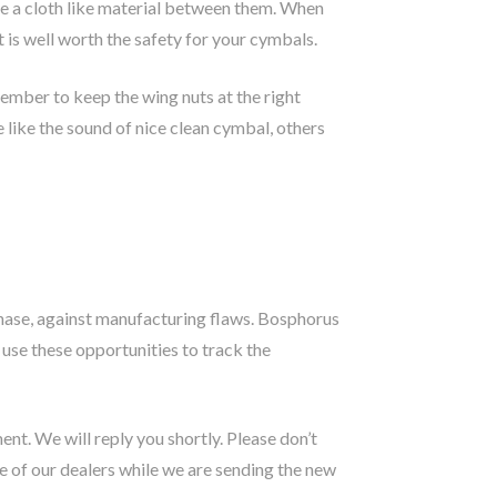
ve a cloth like material between them. When
 is well worth the safety for your cymbals.
ember to keep the wing nuts at the right
e like the sound of nice clean cymbal, others
hase, against manufacturing flaws. Bosphorus
 use these opportunities to track the
nt. We will reply you shortly. Please don’t
 of our dealers while we are sending the new