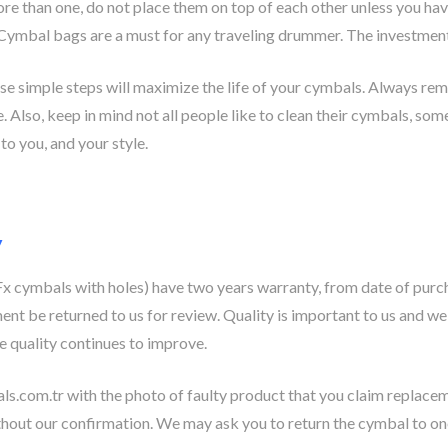
ore than one, do not place them on top of each other unless you ha
 Cymbal bags are a must for any traveling drummer. The investment
se simple steps will maximize the life of your cymbals. Always rem
e. Also, keep in mind not all people like to clean their cymbals, som
to you, and your style.
y
 cymbals with holes) have two years warranty, from date of purc
ent be returned to us for review. Quality is important to us and we
e quality continues to improve.
ls.com.tr
with the photo of faulty product that you claim replaceme
hout our confirmation. We may ask you to return the cymbal to one