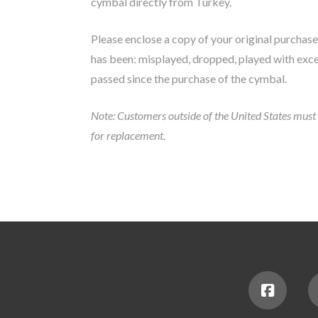
cymbal directly from Turkey.
Please enclose a copy of your original purchase 
has been: misplayed, dropped, played with exce
passed since the purchase of the cymbal.
Note: Customers outside of the United States must r
for replacement.