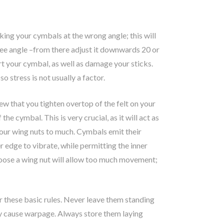
king your cymbals at the wrong angle; this will
ree angle –from there adjust it downwards 20 or
rt your cymbal, as well as damage your sticks.
o stress is not usually a factor.
w that you tighten overtop of the felt on your
e cymbal. This is very crucial, as it will act as
your wing nuts to much. Cymbals emit their
er edge to vibrate, while permitting the inner
 loose a wing nut will allow too much movement;
 these basic rules. Never leave them standing
ally cause warpage. Always store them laying