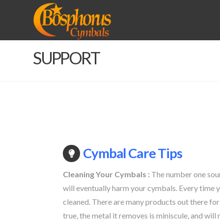
BOSPHORUS
CYMBALS
SUPPORT
Cymbal Care Tips
Cleaning Your Cymbals :
The number one source
will eventually harm your cymbals. Every time y
cleaned. There are many products out there for
true, the metal it removes is miniscule, and wil