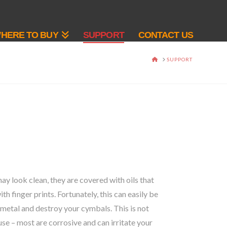
HERE TO BUY
SUPPORT
CONTACT US
HOME
SUPPORT
ay look clean, they are covered with oils that
 finger prints. Fortunately, this can easily be
metal and destroy your cymbals. This is not
use – most are corrosive and can irritate your