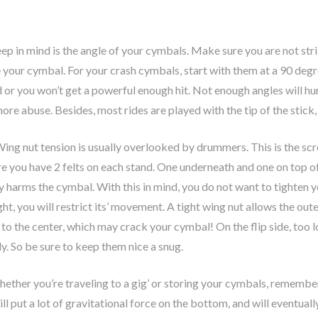
ep in mind is the angle of your cymbals. Make sure you are not stri
e your cymbal. For your crash cymbals, start with them at a 90 deg
d or you won’t get a powerful enough hit. Not enough angles will hu
e abuse. Besides, most rides are played with the tip of the stick, s
ing nut tension is usually overlooked by drummers. This is the scre
 you have 2 felts on each stand. One underneath and one on top of th
ly harms the cymbal. With this in mind, you do not want to tighten 
ght, you will restrict its’ movement. A tight wing nut allows the out
s to the center, which may crack your cymbal! On the flip side, too
ly. So be sure to keep them nice a snug.
ether you’re traveling to a gig’ or storing your cymbals, remember
ill put a lot of gravitational force on the bottom, and will eventu