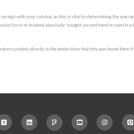
receipt with your cymbal, as this is vital to determining the warran
ssive force or treated abusively; bought second hand or used in a 
eturn cymbals directly to the dealer/store that they purchased them from.