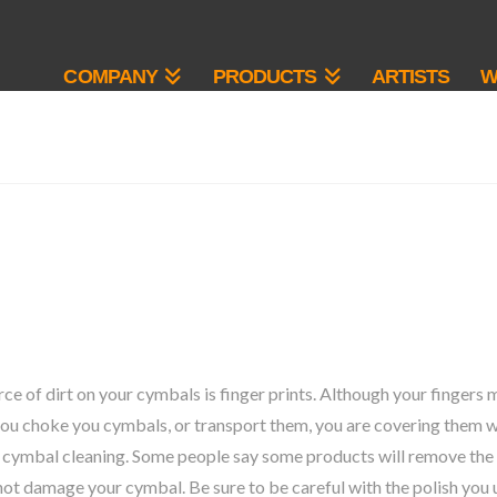
COMPANY
PRODUCTS
ARTISTS
W
 of dirt on your cymbals is finger prints. Although your fingers m
ou choke you cymbals, or transport them, you are covering them with
 cymbal cleaning. Some people say some products will remove the 
l not damage your cymbal. Be sure to be careful with the polish you 