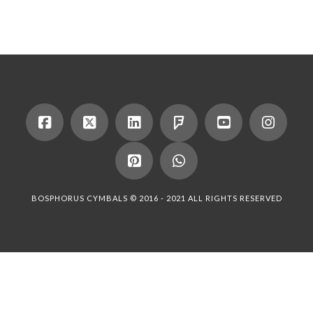
BOSPHORUS CYMBALS © 2016 - 2021 ALL RIGHTS RESERVED