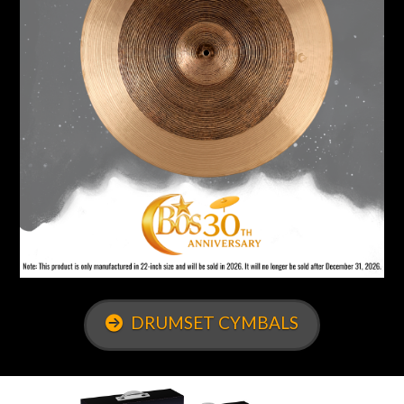
DRUMSET CYMBALS