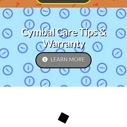
Cymbal Care Tips &
Warranty
LEARN MORE