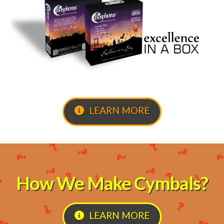
LEARN MORE
How We Make Cymbals?
LEARN MORE